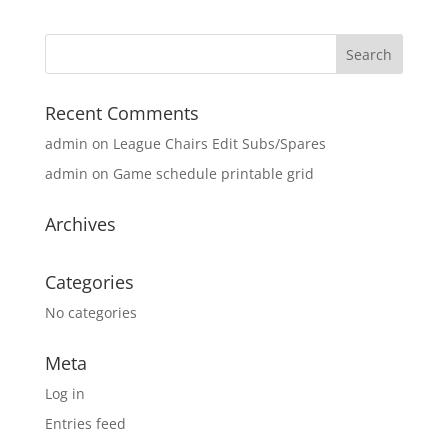
Recent Comments
admin
on
League Chairs Edit Subs/Spares
admin
on
Game schedule printable grid
Archives
Categories
No categories
Meta
Log in
Entries feed