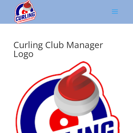
Curling Club Manager
Logo